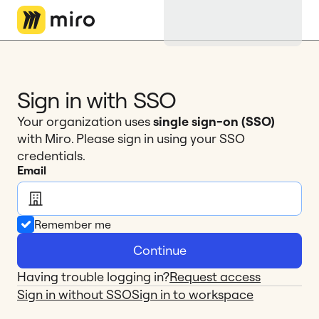
Miro Logo
Sign in with SSO
Your organization uses 
single sign-on (SSO)
with Miro. Please sign in using your SSO 
credentials.
Email
Remember me
Continue
Having trouble logging in?
Request access
Sign in without SSO
Sign in to workspace