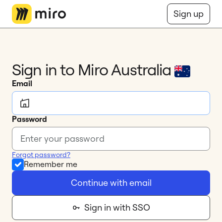
Miro Logo
Sign up
Sign in to Miro 
Australia
Email
Password
Forgot password?
Remember me
Continue with email
Sign in with SSO