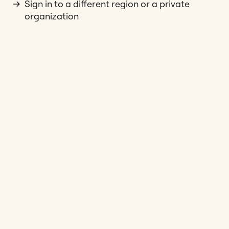
Sign in to a different region or a private
organization