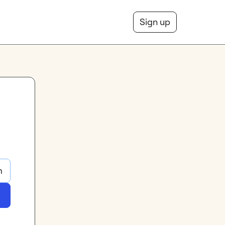
Sign up
m