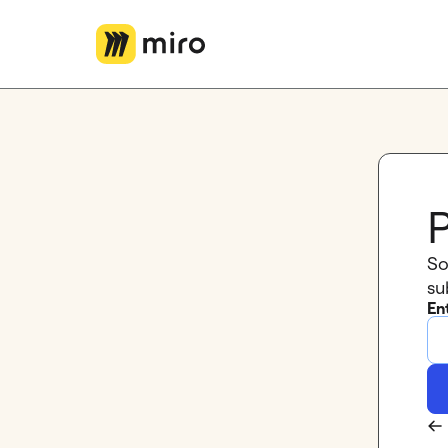
Miro Logo
P
So
su
En