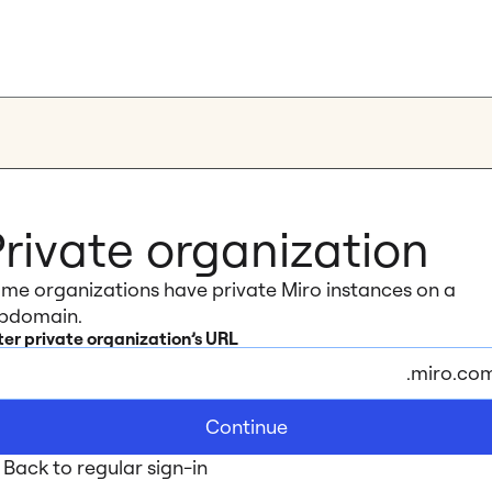
rivate organization
me organizations have private Miro instances on a 
bdomain.
ter private organization’s URL
.miro.co
Continue
Back to regular sign-in