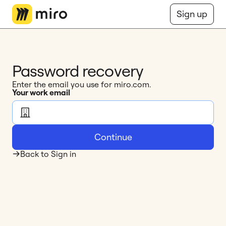
Miro Logo
Sign up
Password recovery
Enter the email you use for miro.com.
Your work email
Continue
Back to Sign in